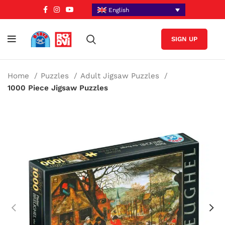
English
SIGN UP
Home
Puzzles
Adult Jigsaw Puzzles
1000 Piece Jigsaw Puzzles