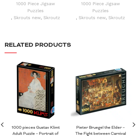
1000 Piece Jigsaw
1000 Piece Jigsaw
Puzzles
Puzzles
,
Skrouts new
,
Skroutz
,
Skrouts new
,
Skroutz
RELATED PRODUCTS
1000 pieces Gustav Klimt
Pieter Bruegel the Elder –
Adult Puzzle – Portrait of
The Fight between Carnival