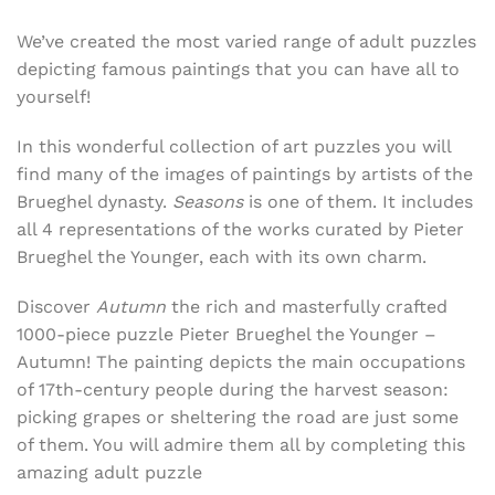
We’ve created the most varied range of adult puzzles
depicting famous paintings that you can have all to
yourself!
In this wonderful collection of art puzzles you will
find many of the images of paintings by artists of the
Brueghel dynasty.
Seasons
is one of them. It includes
all 4 representations of the works curated by Pieter
Brueghel the Younger, each with its own charm.
Discover
Autumn
the rich and masterfully crafted
1000-piece puzzle
Pieter Brueghel the Younger –
Autumn! The painting depicts the main occupations
of 17th-century people during the harvest season:
picking grapes or sheltering the road are just some
of them. You will admire them all by completing this
amazing adult puzzle