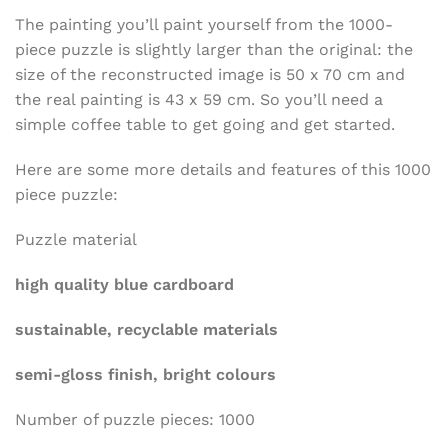
The painting you’ll paint yourself from the 1000-
piece puzzle is slightly larger than the original: the
size of the reconstructed image is 50 x 70 cm and
the real painting is 43 x 59 cm. So you’ll need a
simple coffee table to get going and get started.
Here are some more details and features of this 1000
piece puzzle:
Puzzle material
high quality blue cardboard
sustainable, recyclable materials
semi-gloss finish, bright colours
Number of puzzle pieces: 1000