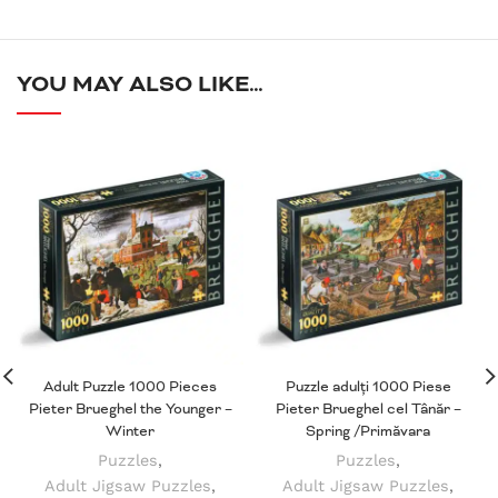
YOU MAY ALSO LIKE…
Adult Puzzle 1000 Pieces
Puzzle adulți 1000 Piese
Pieter Brueghel the Younger –
Pieter Brueghel cel Tânăr –
Winter
Spring /Primăvara
Puzzles
,
Puzzles
,
Adult Jigsaw Puzzles
,
Adult Jigsaw Puzzles
,