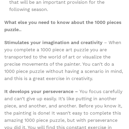
that will be an important provision for the
following season.
What else you need to know about the 1000 pieces
puzzle..
Stimulates your imagination and creativity
– When
you complete a 1000 piece art puzzle you are
transported to the world of art or visualize the
precise movements of the painter. You can’t do a
1000 piece puzzle without having a scenario in mind,
and this is a great exercise in creativity.
It develops your perseverance –
You focus carefully
and can’t give up easily. It’s like putting in another
piece, and another, and another. Before you know it,
the painting is done! It wasn’t easy to complete this
amazing 1000 piece puzzle, but with perseverance
you did it. You will find this constant exercise in