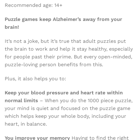
Recommended age: 14+
Puzzle games keep Alzheimer’s away from your
brain!
It’s not a joke, but it’s true that adult puzzles put
the brain to work and help it stay healthy, especially
for people past their prime. But every open-minded,
puzzle-loving person benefits from this.
Plus, it also helps you to:
Keep your blood pressure and heart rate within
normal limits
– When you do the 1000 piece puzzle,
your mind is quiet and focused on the puzzle game
which helps keep your whole body, including your
heart, in balance.
You improve your memory
Having to find the right