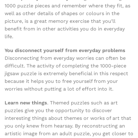
1000 puzzle pieces and remember where they fit, as
well as other details of shapes or colours in the
picture, is a great memory exercise that you’ll
benefit from in other activities you do in everyday
life.
You disconnect yourself from everyday problems
Disconnecting from everyday worries can often be
difficult. The activity of completing the 1000-piece
jigsaw puzzle is extremely beneficial in this respect
because it helps you to free yourself from your
worries without putting a lot of effort into it.
Learn new things
. Themed puzzles such as art
puzzles give you the opportunity to discover
interesting things about themes or works of art that
you only knew from hearsay. By reconstructing an
artistic image from an adult puzzle, you get closer to