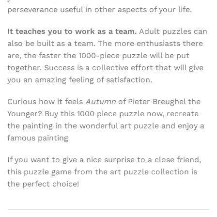
perseverance useful in other aspects of your life.
It teaches you to work as a team.
Adult puzzles can
also be built as a team. The more enthusiasts there
are, the faster the 1000-piece puzzle will be put
together. Success is a collective effort that will give
you an amazing feeling of satisfaction.
Curious how it feels
Autumn
of Pieter Breughel the
Younger? Buy this 1000 piece puzzle now, recreate
the painting in the wonderful art puzzle and enjoy a
famous painting
If you want to give a nice surprise to a close friend,
this puzzle game from the art puzzle collection is
the perfect choice!