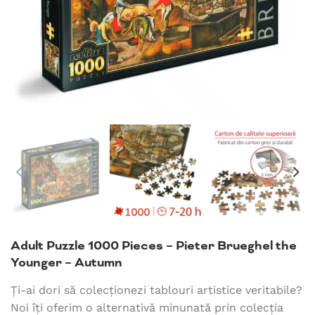
Adult Puzzle 1000 Pieces – Pieter Brueghel the
Younger – Autumn
Ți-ai dori să colecționezi tablouri artistice veritabile?
Noi îți oferim o alternativă minunată prin colecția