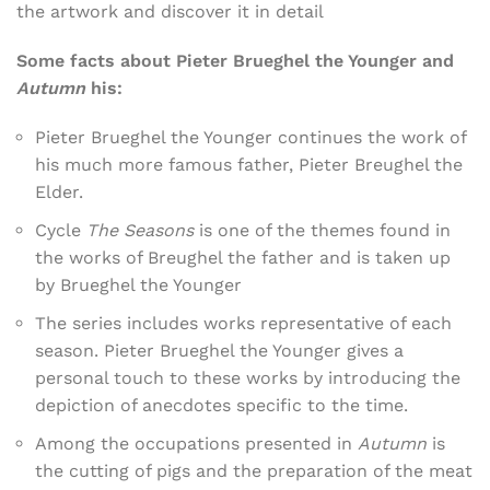
the artwork and discover it in detail
Some facts about Pieter Brueghel the Younger and
Autumn
his:
Pieter Brueghel the Younger continues the work of
his much more famous father, Pieter Breughel the
Elder.
Cycle
The Seasons
is one of the themes found in
the works of Breughel the father and is taken up
by Brueghel the Younger
The series includes works representative of each
season. Pieter Brueghel the Younger gives a
personal touch to these works by introducing the
depiction of anecdotes specific to the time.
Among the occupations presented in
Autumn
is
the cutting of pigs and the preparation of the meat