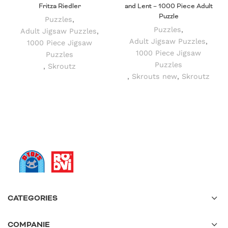
Fritza Riedler
and Lent – 1000 Piece Adult
Puzzle
Puzzles
,
Puzzles
,
Adult Jigsaw Puzzles
,
Adult Jigsaw Puzzles
,
1000 Piece Jigsaw
1000 Piece Jigsaw
Puzzles
Puzzles
,
Skroutz
,
Skrouts new
,
Skroutz
CATEGORIES
COMPANIE