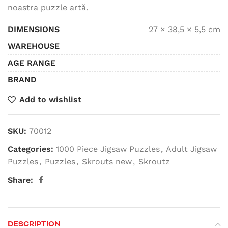
noastra puzzle artă.
DIMENSIONS
27 × 38,5 × 5,5 cm
WAREHOUSE
AGE RANGE
BRAND
Add to wishlist
SKU:
70012
Categories:
1000 Piece Jigsaw Puzzles
,
Adult Jigsaw
Puzzles
,
Puzzles
,
Skrouts new
,
Skroutz
Share:
DESCRIPTION