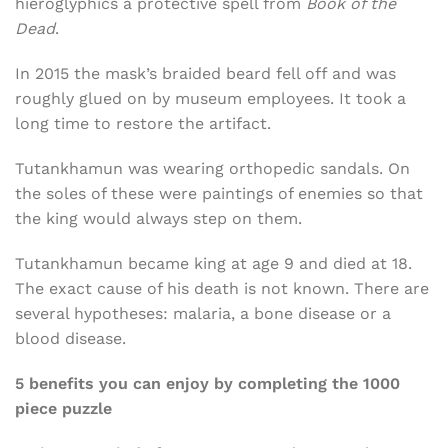
hieroglyphics a protective spell from
Book of the
Dead
.
In 2015 the mask’s braided beard fell off and was
roughly glued on by museum employees. It took a
long time to restore the artifact.
Tutankhamun was wearing orthopedic sandals. On
the soles of these were paintings of enemies so that
the king would always step on them.
Tutankhamun became king at age 9 and died at 18.
The exact cause of his death is not known. There are
several hypotheses: malaria, a bone disease or a
blood disease.
5 benefits you can enjoy by completing the 1000
piece puzzle