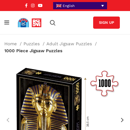
English
SIGN UP
Home
Puzzles
Adult Jigsaw Puzzles
1000 Piece Jigsaw Puzzles