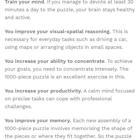
Train your mind
. If you manage to devote at least 30
minutes a day to the puzzle, your brain stays healthy
and active.
You improve your visual-spatial reasoning.
This is
necessary for everyday tasks such as driving a car,
using maps or arranging objects in small spaces.
You increase your ability to concentrate
. To achieve
your goals, you need to concentrate intensely. The
1000-piece puzzle is an excellent exercise in this.
You increase your productivity.
A calm mind focused
on precise tasks can cope with professional
challenges.
You improve your memory.
Each new assembly of a
1000-piece puzzle involves memorising the shape of
the pieces or where they fit together. So the puzzle