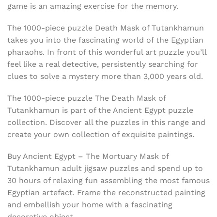
game is an amazing exercise for the memory.
The 1000-piece puzzle Death Mask of Tutankhamun
takes you into the fascinating world of the Egyptian
pharaohs. In front of this wonderful art puzzle you’ll
feel like a real detective, persistently searching for
clues to solve a mystery more than 3,000 years old.
The 1000-piece puzzle The Death Mask of
Tutankhamun is part of the Ancient Egypt puzzle
collection. Discover all the puzzles in this range and
create your own collection of exquisite paintings.
Buy Ancient Egypt – The Mortuary Mask of
Tutankhamun adult jigsaw puzzles and spend up to
30 hours of relaxing fun assembling the most famous
Egyptian artefact. Frame the reconstructed painting
and embellish your home with a fascinating
decorative object.