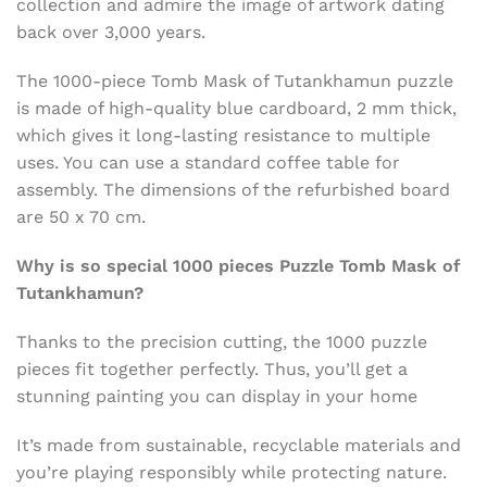
collection and admire the image of artwork dating
back over 3,000 years.
The 1000-piece Tomb Mask of Tutankhamun puzzle
is made of high-quality blue cardboard, 2 mm thick,
which gives it long-lasting resistance to multiple
uses. You can use a standard coffee table for
assembly. The dimensions of the refurbished board
are 50 x 70 cm.
Why is so special 1000 pieces Puzzle Tomb Mask of
Tutankhamun?
Thanks to the precision cutting, the 1000 puzzle
pieces fit together perfectly. Thus,
you’ll get a
stunning painting you can display in your home
It’s made from sustainable, recyclable materials and
you’re playing responsibly while protecting nature.