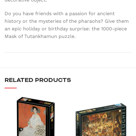
Do you have friends with a passion for ancient
history or the mysteries of the pharaohs? Give them
an epic holiday or birthday surprise: the 1000-piece
Mask of Tutankhamun puzzle.
RELATED PRODUCTS