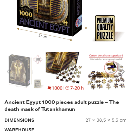
Ancient Egypt 1000 pieces adult puzzle – The
death mask of Tutankhamun
DIMENSIONS
27 × 38,5 × 5,5 cm
WAREHOUSE