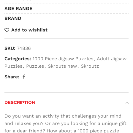
AGE RANGE
BRAND
Add to wishlist
SKU:
74836
Categories:
1000 Piece Jigsaw Puzzles
,
Adult Jigsaw
Puzzles
,
Puzzles
,
Skrouts new
,
Skroutz
Share:
DESCRIPTION
Do you want an activity that challenges your mind
and relaxes you? Or are you looking for a unique gift
for a dear friend? How about a 1000 piece puzzle