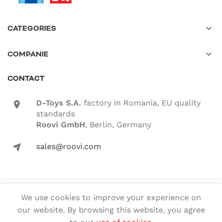
CATEGORIES
COMPANIE
CONTACT
D-Toys S.A.
factory in Romania, EU quality
location-icon
standards
Roovi GmbH
, Berlin, Germany
sales@roovi.com
mail-icon
© 2022 ROOVI.RO All rights reserved
We use cookies to improve your experience on
our website. By browsing this website, you agree
English
Română
(
Romanian
)