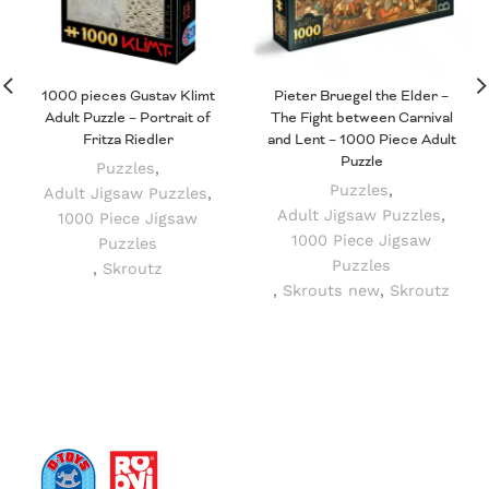
1000 pieces Gustav Klimt
Pieter Bruegel the Elder –
Adult Puzzle – Portrait of
The Fight between Carnival
Fritza Riedler
and Lent – 1000 Piece Adult
Puzzle
Puzzles
,
Puzzles
,
Adult Jigsaw Puzzles
,
Adult Jigsaw Puzzles
,
1000 Piece Jigsaw
1000 Piece Jigsaw
Puzzles
Puzzles
,
Skroutz
,
Skrouts new
,
Skroutz