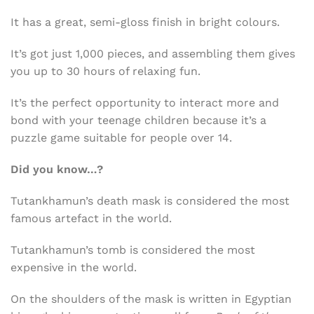
It has a great, semi-gloss finish in bright colours.
It’s got just 1,000 pieces, and assembling them gives
you up to 30 hours of relaxing fun.
It’s the perfect opportunity to interact more and
bond with your teenage children because it’s a
puzzle game suitable for people over 14.
Did you know…?
Tutankhamun’s death mask is considered the most
famous artefact in the world.
Tutankhamun’s tomb is considered the most
expensive in the world.
On the shoulders of the mask is written in Egyptian