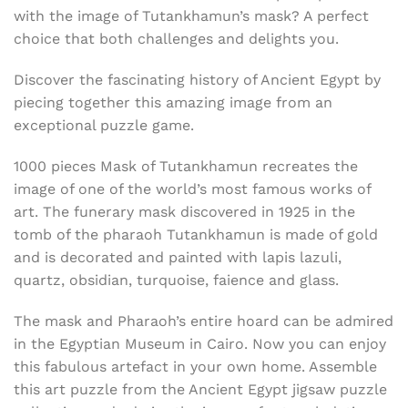
with the image of Tutankhamun’s mask? A perfect
choice that both challenges and delights you.
Discover the fascinating history of Ancient Egypt by
piecing together this amazing image from an
exceptional puzzle game.
1000 pieces Mask of
Tutankhamun recreates the
image of one of the world’s most famous works of
art. The funerary mask discovered in 1925 in the
tomb of the pharaoh Tutankhamun is made of gold
and is decorated and painted with
lapis lazuli,
quartz, obsidian, turquoise, faience and glass.
The mask and Pharaoh’s entire hoard can be admired
in the Egyptian Museum in Cairo. Now you can enjoy
this fabulous artefact in your own home. Assemble
this art puzzle from the Ancient Egypt jigsaw puzzle