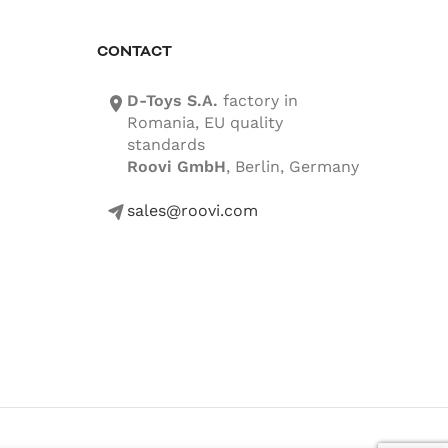
CONTACT
D-Toys S.A.
factory in
location-icon
Romania, EU quality
standards
Roovi GmbH
, Berlin, Germany
sales@roovi.com
mail-icon