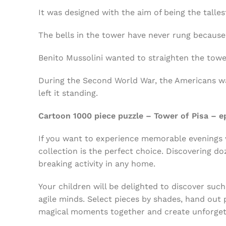
It was designed with the aim of being the tallest
The bells in the tower have never rung because t
Benito Mussolini wanted to straighten the tower
During the Second World War, the Americans wa
left it standing.
Cartoon 1000 piece puzzle – Tower of Pisa – e
If you want to experience memorable evenings w
collection is the perfect choice. Discovering d
breaking activity in any home.
Your children will be delighted to discover such
agile minds. Select pieces by shades, hand out p
magical moments together and create unforgett