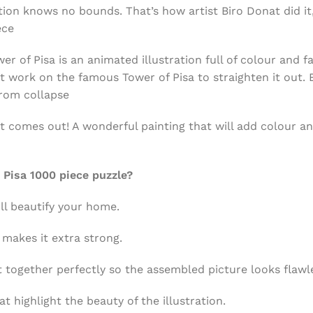
tion knows no bounds. That’s how artist Biro Donat did it
ece
 of Pisa is an animated illustration full of colour and fa
at work on the famous Tower of Pisa to straighten it out. 
rom collapse
at comes out! A wonderful painting that will add colour a
Pisa 1000 piece puzzle?
ll beautify your home.
 makes it extra strong.
t together perfectly so the assembled picture looks flawl
at highlight the beauty of the illustration.