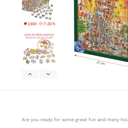
Are you ready for some great fun and many hour