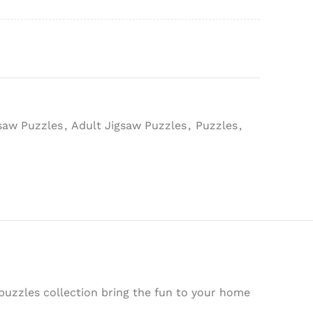
gsaw Puzzles
,
Adult Jigsaw Puzzles
,
Puzzles
,
puzzles collection bring the fun to your home