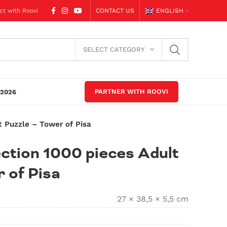
ct with Roovi
CONTACT US
ENGLISH
SELECT CATEGORY
PARTNER WITH ROOVI
2026
t Puzzle – Tower of Pisa
ction 1000 pieces Adult
 of Pisa
27 × 38,5 × 5,5 cm