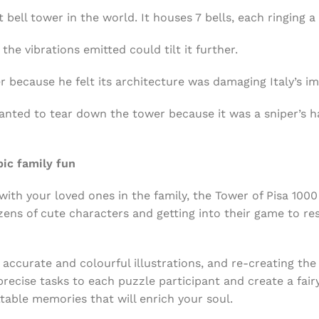
 bell tower in the world. It houses 7 bells, each ringing a
he vibrations emitted could tilt it further.
 because he felt its architecture was damaging Italy’s i
nted to tear down the tower because it was a sniper’s ha
pic family fun
ith your loved ones in the family, the Tower of Pisa 100
ozens of cute characters and getting into their game to r
 accurate and colourful illustrations, and re-creating the 
recise tasks to each puzzle participant and create a fairy
able memories that will enrich your soul.