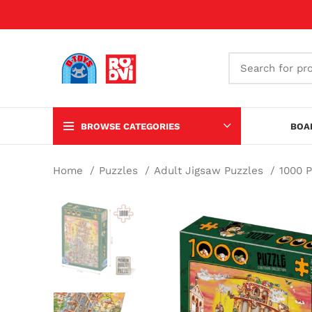
BROWSE CATEGORIES
BOA
Home
Puzzles
Adult Jigsaw Puzzles
1000 