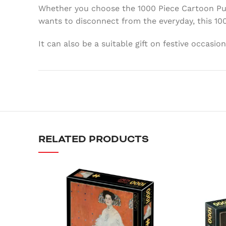
Whether you choose the 1000 Piece Cartoon Puzz
wants to disconnect from the everyday, this 10
It can also be a suitable gift on festive occasi
RELATED PRODUCTS