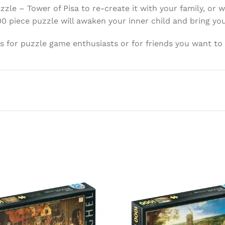
le – Tower of Pisa to re-create it with your family, or
00 piece puzzle will awaken your inner child and bring y
ons for puzzle game enthusiasts or for friends you want to 