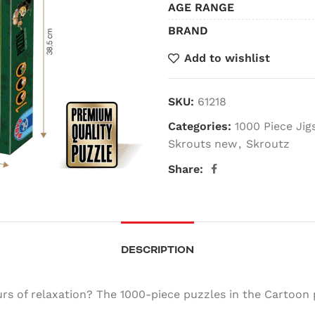
AGE RANGE
BRAND
Add to wishlist
SKU:
61218
Categories:
1000 Piece Ji
Skrouts new
,
Skroutz
Share:
DESCRIPTION
s of relaxation? The 1000-piece puzzles in the Cartoon 