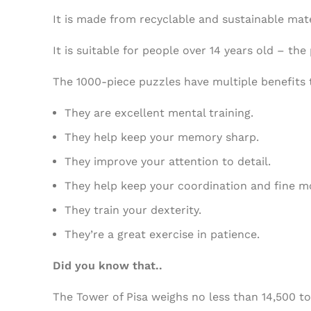
It is made from recyclable and sustainable mate
It is suitable for people over 14 years old – t
The 1000-piece puzzles have multiple benefits 
They are excellent mental training.
They help keep your memory sharp.
They improve your attention to detail.
They help keep your coordination and fine mo
They train your dexterity.
They’re a great exercise in patience.
Did you know that..
The Tower of Pisa weighs no less than 14,500 to