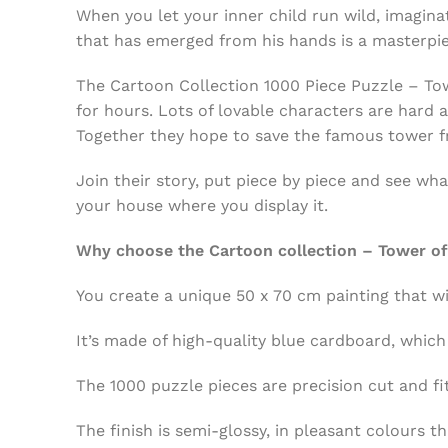
When you let your inner child run wild, imagina
that has emerged from his hands is a masterpi
The Cartoon Collection 1000 Piece Puzzle – Tower
for hours. Lots of lovable characters are hard 
Together they hope to save the famous tower f
Join their story, put piece by piece and see wh
your house where you display it.
Why choose the Cartoon collection – Tower of 
You create a unique 50 x 70 cm painting that wi
It’s made of high-quality blue cardboard, which
The 1000 puzzle pieces are precision cut and fi
The finish is semi-glossy, in pleasant colours th