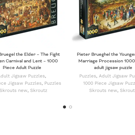
Bruegel the Elder – The Fight
Pieter Brueghel the Younge
n Carnival and Lent – 1000
Marriage Procession 1000
Piece Adult Puzzle
adult jigsaw puzzle
dult Jigsaw Puzzles
,
Puzzles
,
Adult Jigsaw Pu
ece Jigsaw Puzzles
,
Puzzles
1000 Piece Jigsaw Puzz
Skrouts new
,
Skroutz
Skrouts new
,
Skrout