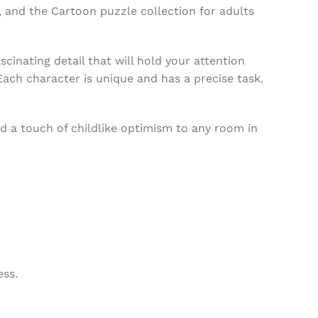
, and the Cartoon puzzle collection for adults
scinating detail that will hold your attention
Each character is unique and has a precise task.
nd a touch of childlike optimism to any room in
ess.