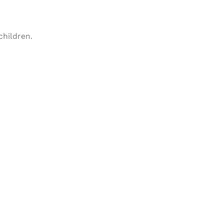
children.