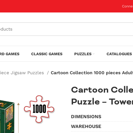
Conne
RD GAMES
CLASSIC GAMES
PUZZLES
CATALOGUES 
Piece Jigsaw Puzzles
Cartoon Collection 1000 pieces Adul
Cartoon Colle
Puzzle – Tower
DIMENSIONS
WAREHOUSE