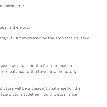
 musical note.
mage in the world
ngout. But impressed by the architecture, they
0 piece puzzle from the Cartoon puzzle
estore balance to the tower is a monotony-
picture will be a pleasant challenge for their
tale picture together. You will experience