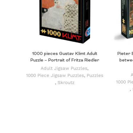
1000 pieces Gustav Klimt Adult
Pieter 
Puzzle – Portrait of Fritza Riedler
betwee
Adult Jigsaw Puzzles
,
A
1000 Piece Jigsaw Puzzles
,
Puzzles
1000 Pi
,
Skroutz
,