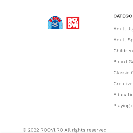
CATEGO
Adult Ji
Adult Sp
Children
Board G
Classic
Creativ
Educatio
Playing 
© 2022 ROOVI.RO All rights reserved