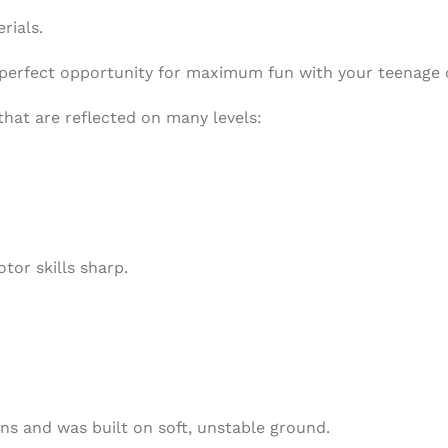
rials.
he perfect opportunity for maximum fun with your teenage 
that are reflected on many levels:
tor skills sharp.
ns and was built on soft, unstable ground.