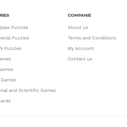
RIES
COMPANIE
gsaw Puzzles
About us
ecial Puzzles
Terms and Conditions
’s Puzzles
My Account
ames
Contact us
 Games
e Games
nal and Scientific Games
cards