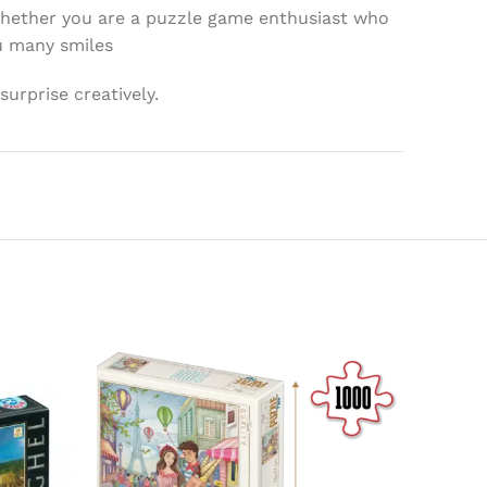
 whether you are a puzzle game enthusiast who
ou many smiles
surprise creatively.