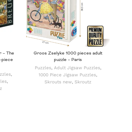
r – The
Groos Zselyke 1000 pieces adult
Puz
-piece
puzzle – Paris
Pu
Puzzles
,
Adult Jigsaw Puzzles
,
Mo
zzles
,
1000 Piece Jigsaw Puzzles
,
les
,
Skrouts new
,
Skroutz
z