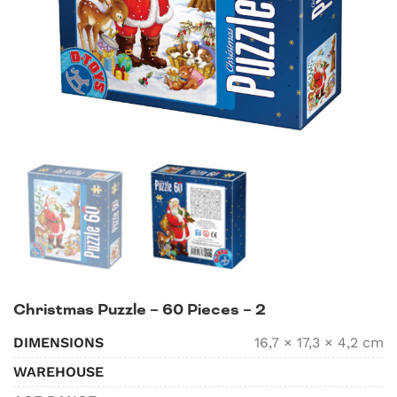
Christmas Puzzle – 60 Pieces – 2
DIMENSIONS
16,7 × 17,3 × 4,2 cm
WAREHOUSE