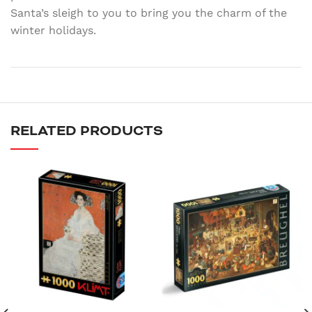
Santa’s sleigh to you to bring you the charm of the
winter holidays.
RELATED PRODUCTS