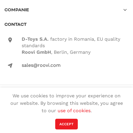
COMPANIE
CONTACT
D-Toys S.A.
factory in Romania, EU quality
location-icon
standards
Roovi GmbH
, Berlin, Germany
sales@roovi.com
mail-icon
© 2022 ROOVI.RO All rights reserved
We use cookies to improve your experience on
our website. By browsing this website, you agree
English
Română
(
Romanian
)
to our
use of cookies
.
Deutsch
(
German
)
Magyar
(
Hungarian
)
ACCEPT
Français
(
French
)