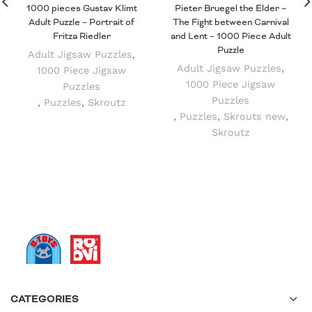
1000 pieces Gustav Klimt
Pieter Bruegel the Elder –
Adult Puzzle – Portrait of
The Fight between Carnival
Fritza Riedler
and Lent – 1000 Piece Adult
Puzzle
Adult Jigsaw Puzzles
,
Adult Jigsaw Puzzles
,
1000 Piece Jigsaw
1000 Piece Jigsaw
Puzzles
Puzzles
,
Puzzles
,
Skroutz
,
Puzzles
,
Skrouts new
,
Skroutz
CATEGORIES