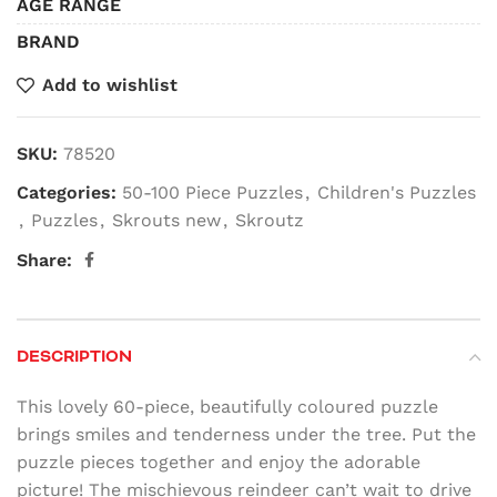
AGE RANGE
BRAND
Add to wishlist
SKU:
78520
Categories:
50-100 Piece Puzzles
,
Children's Puzzles
,
Puzzles
,
Skrouts new
,
Skroutz
Share:
DESCRIPTION
This lovely 60-piece, beautifully coloured puzzle
brings smiles and tenderness under the tree. Put the
puzzle pieces together and enjoy the adorable
picture! The mischievous reindeer can’t wait to drive