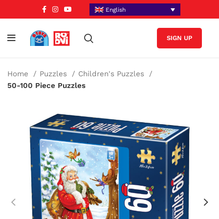
English
SIGN UP
Home
Puzzles
Children's Puzzles
50-100 Piece Puzzles