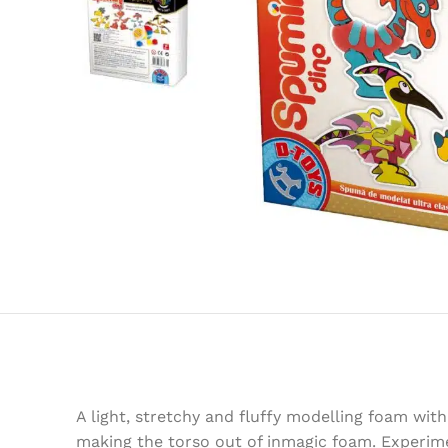
A light, stretchy and fluffy modelling foam wit
making the torso out of inmagic foam. Experimen