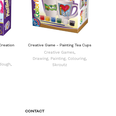
Creation
Creative Game – Painting Tea Cups
Creative Games
,
Drawing, Painting, Colouring
,
dough
,
Skroutz
CONTACT