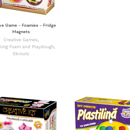
ve Game – Foamies – Fridge
Magnets
Creative Games
,
ling Foam and Playdough
,
Skroutz