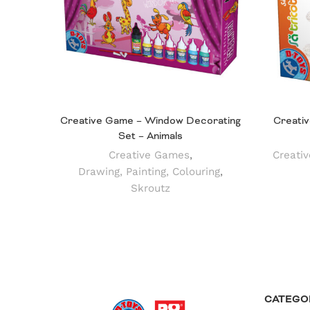
Creative Game – Window Decorating
Creativ
Set – Animals
Creative Games
,
Creati
Drawing, Painting, Colouring
,
Skroutz
CATEGO