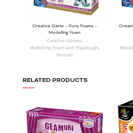
Creative Game – Pony Foams –
Creati
Modelling Foam
Creative Games
,
Modelling Foam and Playdough
,
Model
Skroutz
RELATED PRODUCTS