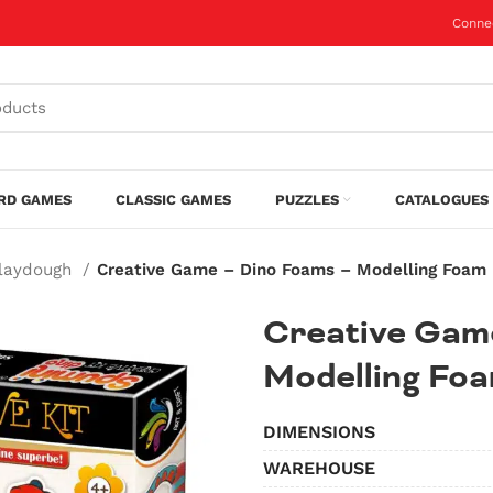
Conne
RD GAMES
CLASSIC GAMES
PUZZLES
CATALOGUES 
Playdough
Creative Game – Dino Foams – Modelling Foam
Creative Gam
Modelling Fo
DIMENSIONS
WAREHOUSE