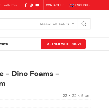
ct with Roovi
CONTACT US
ENGLISH
SELECT CATEGORY
PARTNER WITH ROOVI
2026
e – Dino Foams –
am
22 × 22 × 5 cm