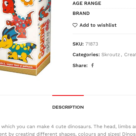
AGE RANGE
BRAND
Add to wishlist
SKU:
71873
Categories:
Skroutz
,
Crea
Share:
DESCRIPTION
h which you can make 4 cute dinosaurs. The head, limbs an
t by creating different shapes, colours and sizes! Dinos