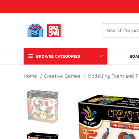
BROWSE CATEGORIES
BOA
Home
Creative Games
Modelling Foam and 