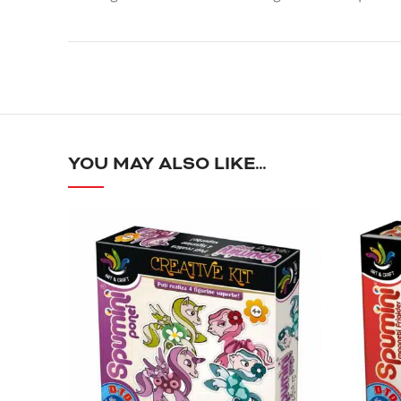
YOU MAY ALSO LIKE…