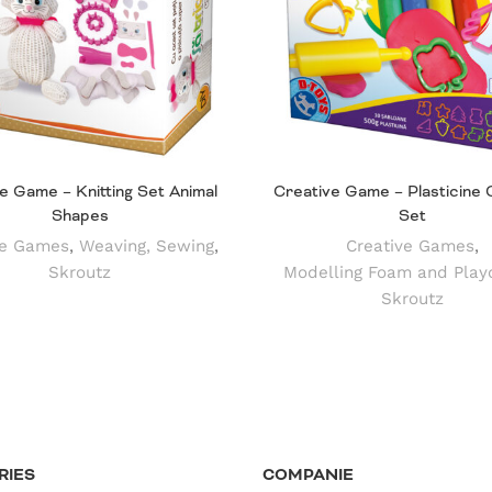
e Game – Knitting Set Animal
Creative Game – Plasticine 
Shapes
Set
ve Games
,
Weaving, Sewing
,
Creative Games
,
Skroutz
Modelling Foam and Play
Skroutz
RIES
COMPANIE