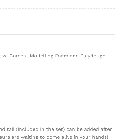
tive Games
,
Modelling Foam and Playdough
d tail (included in the set) can be added after
aurs are waiting to come alive in your hands!