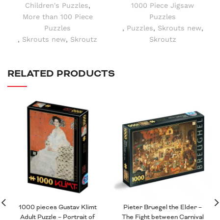
Children's Puzzles
,
1000 Piece Jigsaw
More than 100 Piece
Puzzles
Puzzles
,
Puzzles
,
Skrouts new
,
,
Skrouts new
,
Skroutz
Skroutz
RELATED PRODUCTS
1000 pieces Gustav Klimt
Pieter Bruegel the Elder –
Adult Puzzle – Portrait of
The Fight between Carnival