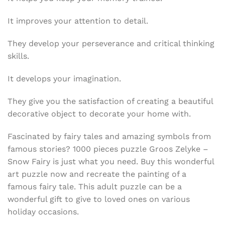
It improves your attention to detail.
They develop your perseverance and critical thinking
skills.
It develops your imagination.
They give you the satisfaction of creating a beautiful
decorative object to decorate your home with.
Fascinated by fairy tales and amazing symbols from
famous stories? 1000 pieces puzzle
Groos Zelyke –
Snow Fairy is just what you need. Buy this wonderful
art puzzle now and recreate the painting of a
famous fairy tale. This adult puzzle can be a
wonderful gift to give to loved ones on various
holiday occasions.