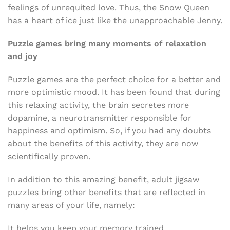
feelings of unrequited love. Thus, the Snow Queen
has a heart of ice just like the unapproachable Jenny.
Puzzle games bring many moments of relaxation
and joy
Puzzle games are the perfect choice for a better and
more optimistic mood. It has been found that during
this relaxing activity, the brain secretes more
dopamine, a neurotransmitter responsible for
happiness and optimism. So, if you had any doubts
about the benefits of this activity, they are now
scientifically proven.
In addition to this amazing benefit, adult jigsaw
puzzles bring other benefits that are reflected in
many areas of your life, namely:
It helps you keep your memory trained.