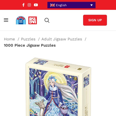
English
SIGN UP
Home
Puzzles
Adult Jigsaw Puzzles
1000 Piece Jigsaw Puzzles