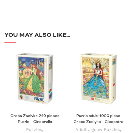
YOU MAY ALSO LIKE…
Groos Zselyke 240 pieces
Puzzle adulți 1000 piese
Puzzle – Cinderella
Groos Zselyke – Cleopatra
Puzzles
,
Adult Jigsaw Puzzles
,