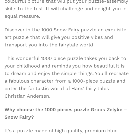
colourful picture that will put your puzzle-assembly
skills to the test. It will challenge and delight you in
equal measure.
Discover in the 1000 Snow Fairy puzzle an exquisite
art puzzle that will give you positive vibes and
transport you into the fairytale world
This wonderful 1000 piece puzzle takes you back to
your childhood and reminds you how beautiful it is
to dream and enjoy the simple things. You’ll recreate
a fabulous character from a 1000-piece puzzle and
enter the fantastic world of Hans’ fairy tales
Christian Andersen.
Why choose the 1000 pieces puzzle
Groos Zelyke –
Snow Fairy?
It’s a puzzle made of high quality, premium blue