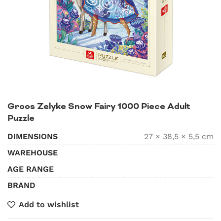
Groos Zelyke Snow Fairy 1000 Piece Adult
Puzzle
DIMENSIONS
27 × 38,5 × 5,5 cm
WAREHOUSE
AGE RANGE
BRAND
Add to wishlist