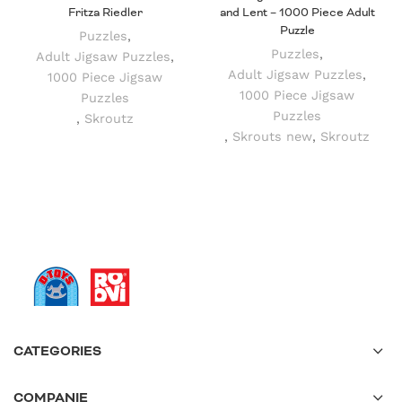
Fritza Riedler
and Lent – 1000 Piece Adult
Puzzle
Puzzles
,
Puzzles
,
Adult Jigsaw Puzzles
,
Adult Jigsaw Puzzles
,
1000 Piece Jigsaw
1000 Piece Jigsaw
Puzzles
Puzzles
,
Skroutz
,
Skrouts new
,
Skroutz
CATEGORIES
COMPANIE