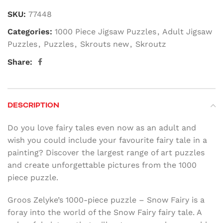
SKU:
77448
Categories:
1000 Piece Jigsaw Puzzles
,
Adult Jigsaw
Puzzles
,
Puzzles
,
Skrouts new
,
Skroutz
Share:
DESCRIPTION
Do you love fairy tales even now as an adult and
wish you could include your favourite fairy tale in a
painting? Discover the largest range of art puzzles
and create unforgettable pictures from the 1000
piece puzzle.
Groos Zelyke’s 1000-piece puzzle – Snow Fairy is a
foray into the world of the Snow Fairy fairy tale. A