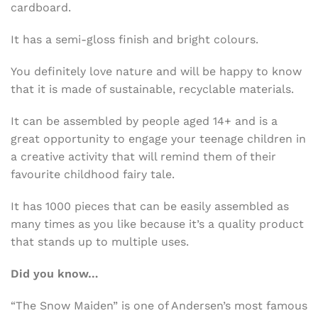
cardboard.
It has a semi-gloss finish and bright colours.
You definitely love nature and will be happy to know
that it is made of sustainable, recyclable materials.
It can be assembled by people aged 14+ and is a
great opportunity to engage your teenage children in
a creative activity that will remind them of their
favourite childhood fairy tale.
It has 1000 pieces that can be easily assembled as
many times as you like because it’s a quality product
that stands up to multiple uses.
Did you know…
“The Snow Maiden” is one of Andersen’s most famous