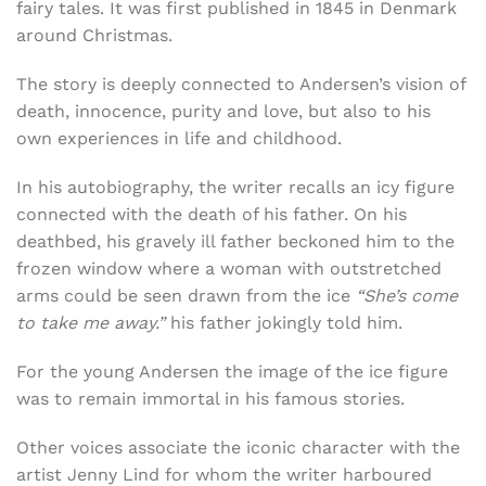
fairy tales. It was first published in 1845 in Denmark
around Christmas.
The story is deeply connected to Andersen’s vision of
death, innocence, purity and love, but also to his
own experiences in life and childhood.
In his autobiography, the writer recalls an icy figure
connected with the death of his father. On his
deathbed, his gravely ill father beckoned him to the
frozen window where a woman with outstretched
arms could be seen drawn from the ice
“She’s come
to take me away.”
his father jokingly told him.
For the young Andersen the image of the ice figure
was to remain immortal in his famous stories.
Other voices associate the iconic character with the
artist
Jenny Lind for whom the writer harboured