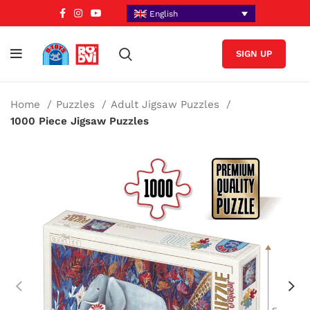
English
SIGN UP
Home
Puzzles
Adult Jigsaw Puzzles
1000 Piece Jigsaw Puzzles