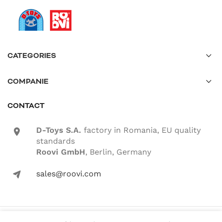
CATEGORIES
COMPANIE
CONTACT
D-Toys S.A.
factory in Romania, EU quality
location-icon
standards
Roovi GmbH
, Berlin, Germany
sales@roovi.com
mail-icon
© 2022 ROOVI.RO All rights reserved