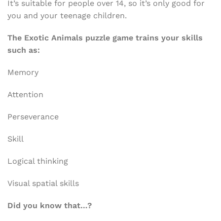
It’s suitable for people over 14, so it’s only good for
you and your teenage children.
The Exotic Animals puzzle game trains your skills
such as:
Memory
Attention
Perseverance
Skill
Logical thinking
Visual spatial skills
Did you know that…?