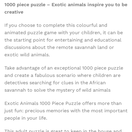
1000 piece puzzle
– Exotic animals inspire you to be
creative
If you choose to complete this colourful and
animated puzzle game with your children, it can be
the starting point for entertaining and educational
discussions about the remote savannah land or
exotic wild animals.
Take advantage of an exceptional 1000 piece puzzle
and create a fabulous scenario where children are
detectives searching for clues in the African
savannah to solve the mystery of wild animals
Exotic Animals 1000 Piece Puzzle offers more than
just fun: precious memories with the most important
people in your life.
This adult puzzle is great to keep in the house and