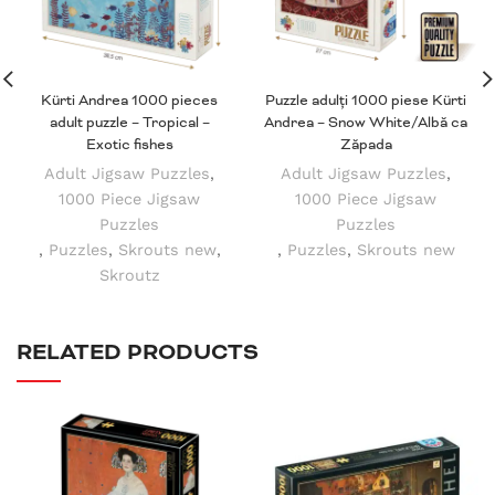
Kürti Andrea 1000 pieces
Puzzle adulți 1000 piese Kürti
adult puzzle – Tropical –
Andrea – Snow White/Albă ca
Exotic fishes
Zăpada
Adult Jigsaw Puzzles
,
Adult Jigsaw Puzzles
,
1000 Piece Jigsaw
1000 Piece Jigsaw
Puzzles
Puzzles
,
Puzzles
,
Skrouts new
,
,
Puzzles
,
Skrouts new
Skroutz
RELATED PRODUCTS