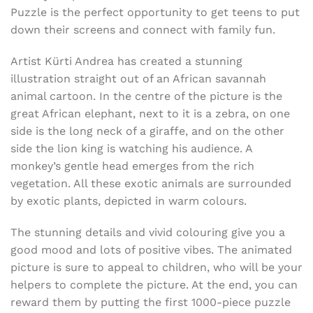
Puzzle is the perfect opportunity to get teens to put
down their screens and connect with family fun.
Artist Kürti Andrea has created a stunning
illustration straight out of an African savannah
animal cartoon. In the centre of the picture is the
great African elephant, next to it is a zebra, on one
side is the long neck of a giraffe, and on the other
side the lion king is watching his audience. A
monkey’s gentle head emerges from the rich
vegetation. All these exotic animals are surrounded
by exotic plants, depicted in warm colours.
The stunning details and vivid colouring give you a
good mood and lots of positive vibes. The animated
picture is sure to appeal to children, who will be your
helpers to complete the picture. At the end, you can
reward them by putting the first 1000-piece puzzle