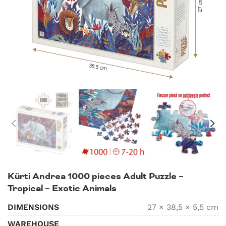
Kürti Andrea 1000 pieces Adult Puzzle –
Tropical – Exotic Animals
DIMENSIONS
27 × 38,5 × 5,5 cm
WAREHOUSE