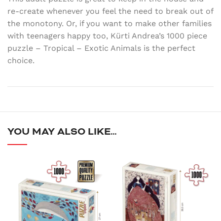
re-create whenever you feel the need to break out of
the monotony. Or, if you want to make other families
with teenagers happy too, Kürti Andrea’s 1000 piece
puzzle – Tropical – Exotic Animals is the perfect
choice.
YOU MAY ALSO LIKE…