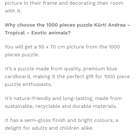
picture in their frame and decorating their room
with it.
Why choose the 1000 pieces puzzle Kürti Andrea –
Tropical – Exotic animals?
You will get a 50 x 70 cm picture from the 1000
pieces puzzle.
It’s a puzzle made from quality, premium blue
cardboard, making it the perfect gift for 1000 piece
puzzle enthusiasts.
It’s nature-friendly and long-lasting, made from
sustainable, recyclable and durable materials.
It has a semi-gloss finish and bright colours, a
delight for adults and children alike.