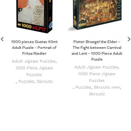
1000 pieces Gustav Klimt
Pieter Bruegel the Elder –
Adult Puzzle – Portrait of
The Fight between Carnival
Fritza Riedler
and Lent – 1000 Piece Adult
Puzzle
Adult Jigsaw Puzzles
,
Adult Jigsaw Puzzles
,
1000 Piece Jigsaw
1000 Piece Jigsaw
Puzzles
Puzzles
,
Puzzles
,
Skroutz
,
Puzzles
,
Skrouts new
,
Skroutz