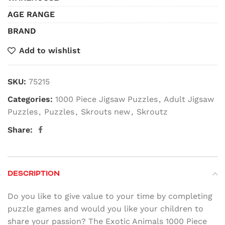
AGE RANGE
BRAND
Add to wishlist
SKU:
75215
Categories:
1000 Piece Jigsaw Puzzles
,
Adult Jigsaw
Puzzles
,
Puzzles
,
Skrouts new
,
Skroutz
Share:
DESCRIPTION
Do you like to give value to your time by completing
puzzle games and would you like your children to
share your passion? The Exotic Animals 1000 Piece