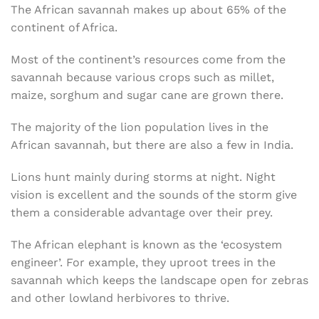
The African savannah makes up about 65% of the
continent of Africa.
Most of the continent’s resources come from the
savannah because various crops such as millet,
maize, sorghum and sugar cane are grown there.
The majority of the lion population lives in the
African savannah, but there are also a few in India.
Lions hunt mainly during storms at night. Night
vision is excellent and the sounds of the storm give
them a considerable advantage over their prey.
The African elephant is known as the ‘ecosystem
engineer’. For example, they uproot trees in the
savannah which keeps the landscape open for zebras
and other lowland herbivores to thrive.