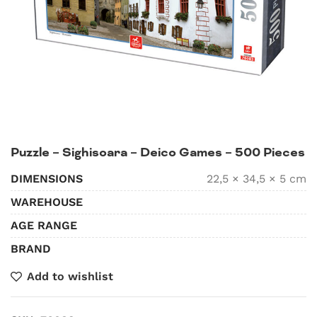
Puzzle – Sighisoara – Deico Games – 500 Pieces
DIMENSIONS
22,5 × 34,5 × 5 cm
WAREHOUSE
AGE RANGE
BRAND
Add to wishlist