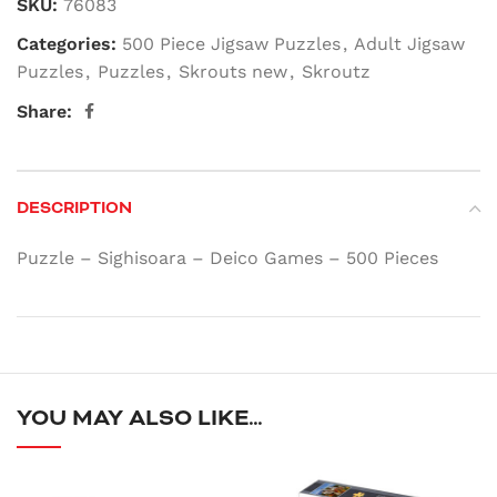
SKU:
76083
Categories:
500 Piece Jigsaw Puzzles
,
Adult Jigsaw
Puzzles
,
Puzzles
,
Skrouts new
,
Skroutz
Share:
DESCRIPTION
Puzzle – Sighisoara – Deico Games – 500 Pieces
YOU MAY ALSO LIKE…