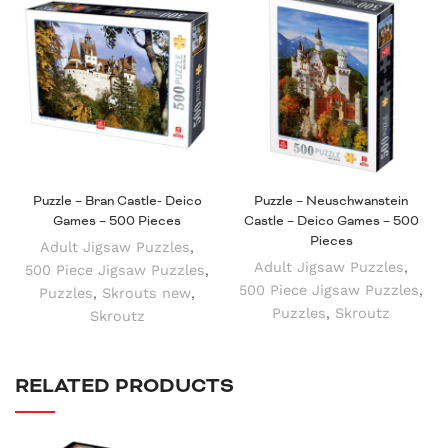
Puzzle – Bran Castle- Deico
Puzzle – Neuschwanstein
Games – 500 Pieces
Castle – Deico Games – 500
Pieces
Adult Jigsaw Puzzles
,
Adult Jigsaw Puzzles
,
500 Piece Jigsaw Puzzles
,
500 Piece Jigsaw Puzzles
,
Puzzles
,
Skrouts new
,
Puzzles
,
Skroutz
Skroutz
RELATED PRODUCTS