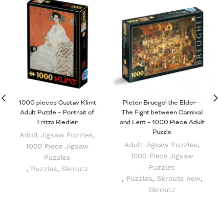
1000 pieces Gustav Klimt
Pieter Bruegel the Elder –
Adult Puzzle – Portrait of
The Fight between Carnival
Fritza Riedler
and Lent – 1000 Piece Adult
Puzzle
Adult Jigsaw Puzzles
,
Adult Jigsaw Puzzles
,
1000 Piece Jigsaw
1000 Piece Jigsaw
Puzzles
Puzzles
,
Puzzles
,
Skroutz
,
Puzzles
,
Skrouts new
,
Skroutz