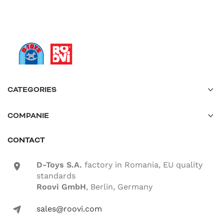
CATEGORIES
COMPANIE
CONTACT
D-Toys S.A.
factory in Romania, EU quality
location-icon
standards
Roovi GmbH
, Berlin, Germany
sales@roovi.com
mail-icon