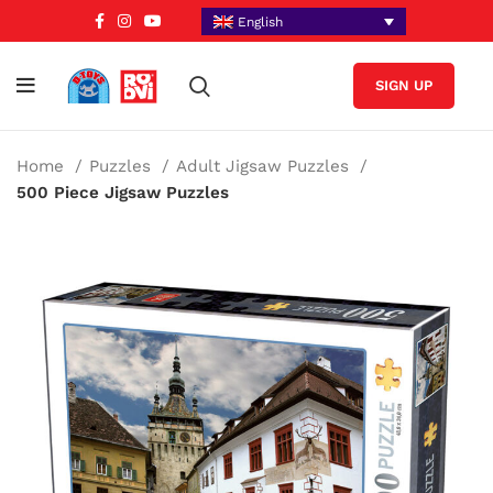
English
SIGN UP
Home
Puzzles
Adult Jigsaw Puzzles
500 Piece Jigsaw Puzzles